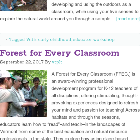
developing and using the outdoors as a
classroom, while using your five senses to
explore the natural world around you through a sample…
[read more]
Tagged With:
early childhood
,
educator workshop
Forest for Every Classroom
September 22, 2017
By
vtplt
A Forest for Every Classroom (FFEC,) is
an award-winning professional
development program for K-12 teachers of
all disciplines, offering stimulating, thought-
provoking experiences designed to refresh
your mind and passion for teaching! Across
habitats and through the seasons,
educators learn how to “read”–and teach–in the landscapes of
Vermont from some of the best education and natural resource
professionals in the state. They explore how using place-based