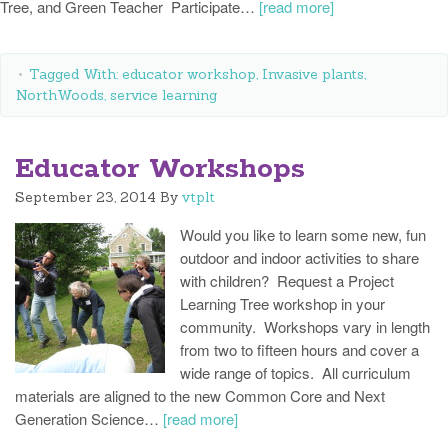
Tree, and Green Teacher Participate…
[read more]
Tagged With:
educator workshop
,
Invasive plants
,
NorthWoods
,
service learning
Educator Workshops
September 23, 2014
By
vtplt
Would you like to learn some new, fun
outdoor and indoor activities to share
with children? Request a Project
Learning Tree workshop in your
community. Workshops vary in length
from two to fifteen hours and cover a
wide range of topics. All curriculum
materials are aligned to the new Common Core and Next
Generation Science…
[read more]