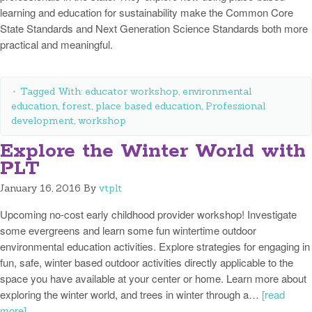
learning and education for sustainability make the Common Core
State Standards and Next Generation Science Standards both more
practical and meaningful.
Tagged With:
educator workshop
,
environmental
education
,
forest
,
place based education
,
Professional
development
,
workshop
Explore the Winter World with
PLT
January 16, 2016
By
vtplt
Upcoming no-cost early childhood provider workshop! Investigate
some evergreens and learn some fun wintertime outdoor
environmental education activities. Explore strategies for engaging in
fun, safe, winter based outdoor activities directly applicable to the
space you have available at your center or home. Learn more about
exploring the winter world, and trees in winter through a…
[read
more]