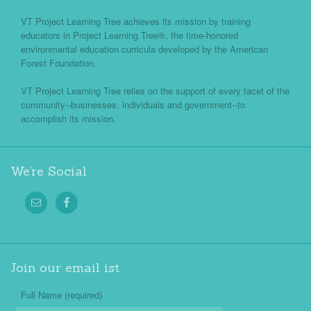
VT Project Learning Tree achieves its mission by training
educators in Project Learning Tree®, the time-honored
environmental education curricula developed by the American
Forest Foundation.
VT Project Learning Tree relies on the support of every facet of the
community--businesses, individuals and government--to
accomplish its mission.
We’re Social
Join our email ist
Full Name (required)