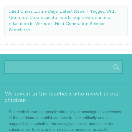
Filed Under:
Home Page
,
Latest News
Tagged With:
Common Core
,
educator workshop
,
environmental
education in Vermont
,
Next Generation Science
Standards
We invest in the teachers who invest in our
children
Research shows that people who enjoyed meaningful experiences
in the outdoors as a child, are able to think critically and act
responsibly on behalf of the ecological, social, and economic
values of our forests and other natural resources as adults.