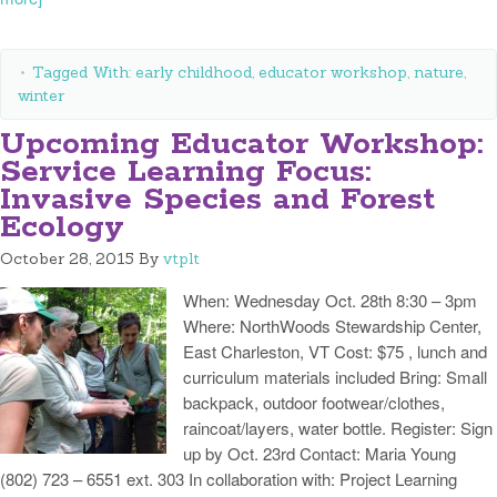
Tagged With:
early childhood
,
educator workshop
,
nature
,
winter
Upcoming Educator Workshop:
Service Learning Focus:
Invasive Species and Forest
Ecology
October 28, 2015
By
vtplt
When: Wednesday Oct. 28th 8:30 – 3pm
Where: NorthWoods Stewardship Center,
East Charleston, VT Cost: $75 , lunch and
curriculum materials included Bring: Small
backpack, outdoor footwear/clothes,
raincoat/layers, water bottle. Register: Sign
up by Oct. 23rd Contact: Maria Young
(802) 723 – 6551 ext. 303 In collaboration with: Project Learning