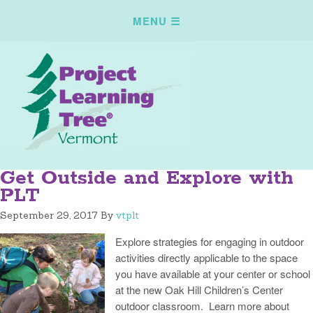
Get Outside and Explore with
PLT
September 29, 2017
By
vtplt
Explore strategies for engaging in outdoor
activities directly applicable to the space
you have available at your center or school
at the new Oak Hill Children’s Center
outdoor classroom. Learn more about