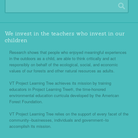
We invest in the teachers who invest in our
children
Research shows that people who enjoyed meaningful experiences
in the outdoors as a child, are able to think critically and act
responsibly on behalf of the ecological, social, and economic
values of our forests and other natural resources as adults.
VT Project Learning Tree achieves its mission by training
educators in Project Learning Tree®, the time-honored
environmental education curricula developed by the American
Forest Foundation.
VT Project Learning Tree relies on the support of every facet of the
community--businesses, individuals and government--to
accomplish its mission.