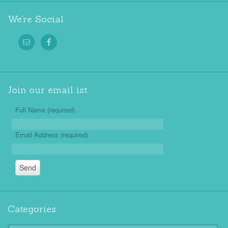
We’re Social
Join our email ist
Full Name (required)
Email Address (required)
Categories