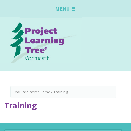
You are here:
Home
/
Training
Training